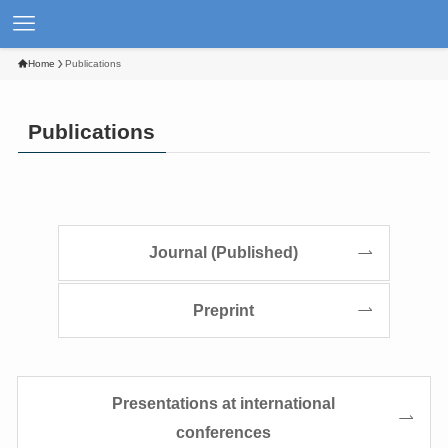
Home
Publications
Publications
Journal (Published)
Preprint
Presentations at international
conferences