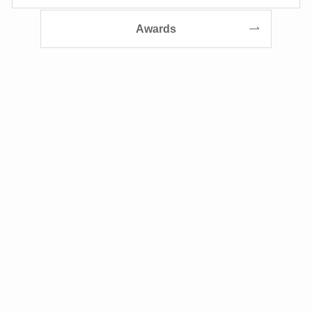
Awards